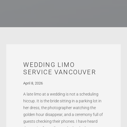
WEDDING LIMO
SERVICE VANCOUVER
April 8, 2026
A late limo at a wedding is not a scheduling
hiccup. It is the bride sitting in a parking lot in
her dress, the photographer watching the
golden hour disappear, and a ceremony full of
guests checking their phones. I have heard