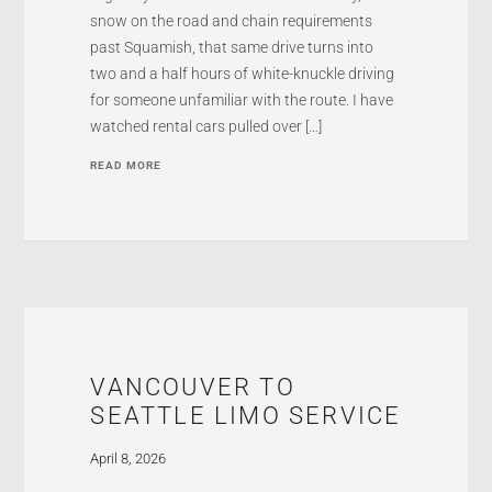
snow on the road and chain requirements
past Squamish, that same drive turns into
two and a half hours of white-knuckle driving
for someone unfamiliar with the route. I have
watched rental cars pulled over […]
READ MORE
VANCOUVER TO
SEATTLE LIMO SERVICE
April 8, 2026