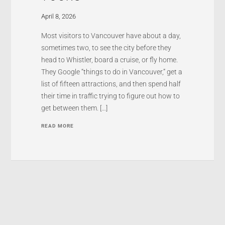
April 8, 2026
Most visitors to Vancouver have about a day,
sometimes two, to see the city before they
head to Whistler, board a cruise, or fly home.
They Google “things to do in Vancouver,” get a
list of fifteen attractions, and then spend half
their time in traffic trying to figure out how to
get between them. […]
READ MORE