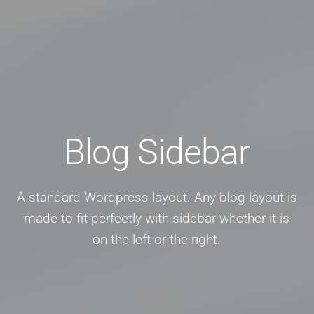
Blog Sidebar
A standard Wordpress layout. Any blog layout is
made to fit perfectly with sidebar whether it is
on the left or the right.