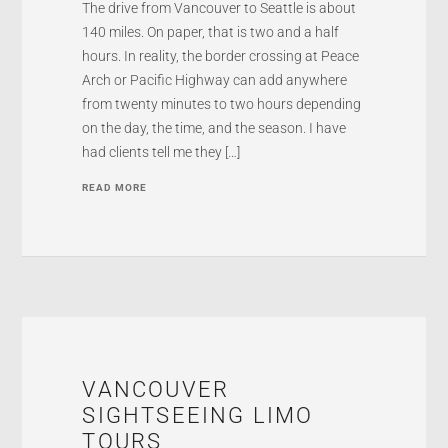
The drive from Vancouver to Seattle is about
140 miles. On paper, that is two and a half
hours. In reality, the border crossing at Peace
Arch or Pacific Highway can add anywhere
from twenty minutes to two hours depending
on the day, the time, and the season. I have
had clients tell me they […]
READ MORE
VANCOUVER
SIGHTSEEING LIMO
TOURS