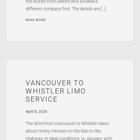
the stories from clients who booked a
different company first. The details are […]
READ MORE
VANCOUVER TO
WHISTLER LIMO
SERVICE
April 8, 2026
The drive from Vancouver to Whistler takes
about ninety minutes on the Sea-to-Sky
Highway. In ideal conditions. In January, with